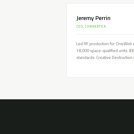
Jeremy Perrin
CEO, CONNEKTICA
Led RF production for OneWeb a
18,000 space-qualified units. I
standards. Creative Destruction