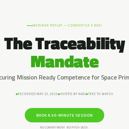
WEBINAR REPLAY — CONNEKTICA X NASI
The Traceability
Mandate
curing Mission Ready Competence for Space Pri
RECORDED MAY 25, 2025
HOSTED BY NASI
FREE TO WATCH
BOOK A 30-MINUTE SESSION
NO COMMITMENT. NO PITCH DECK.