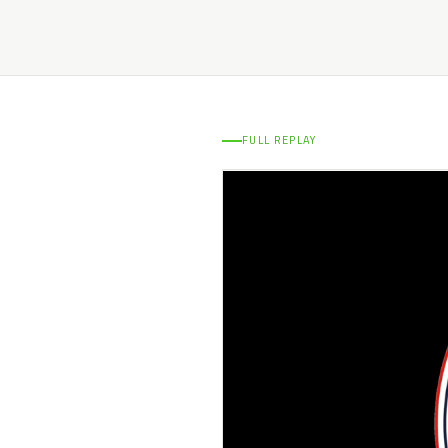
FULL REPLAY