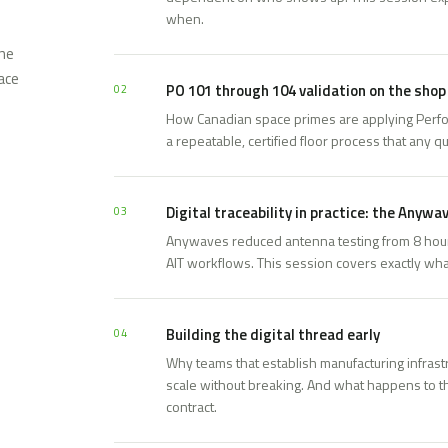
when.
one
ace
PO 101 through 104 validation on the shop 
02
How Canadian space primes are applying Perfo
a repeatable, certified floor process that any qu
Digital traceability in practice: the Anywa
03
Anywaves reduced antenna testing from 8 hours 
AIT workflows. This session covers exactly wh
Building the digital thread early
04
Why teams that establish manufacturing infrast
scale without breaking. And what happens to th
contract.