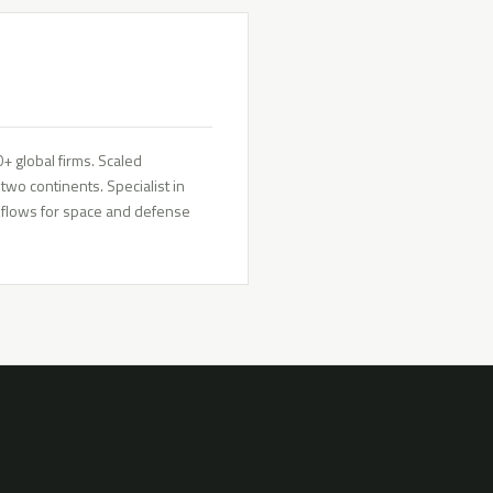
 global firms. Scaled
wo continents. Specialist in
rkflows for space and defense