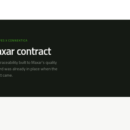
ES X CONNEKTICA
xar contract
 traceability built to Maxar's quality
rd was already in place when the
ct came.