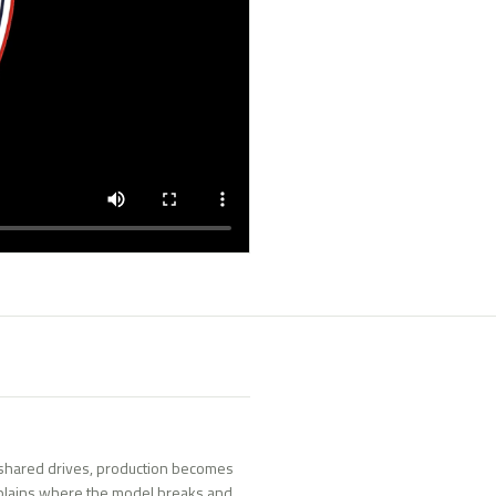
shared drives, production becomes
plains where the model breaks and