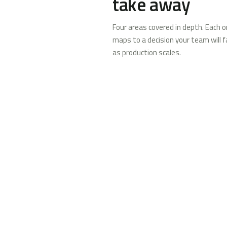
take away
Four areas covered in depth. Each 
maps to a decision your team will f
as production scales.