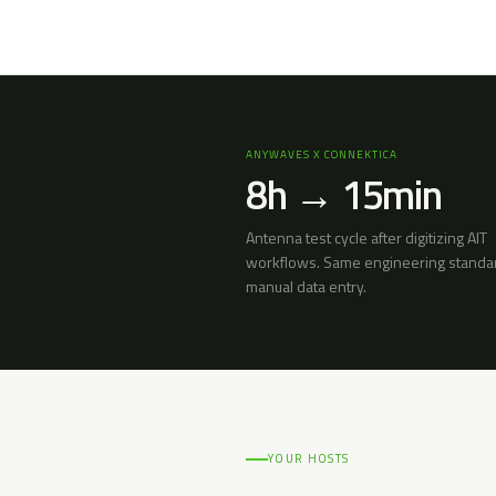
ANYWAVES X CONNEKTICA
8h → 15min
Antenna test cycle after digitizing AIT
workflows. Same engineering standa
manual data entry.
YOUR HOSTS