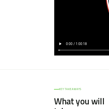
KEY TAKEAWAYS
What you will