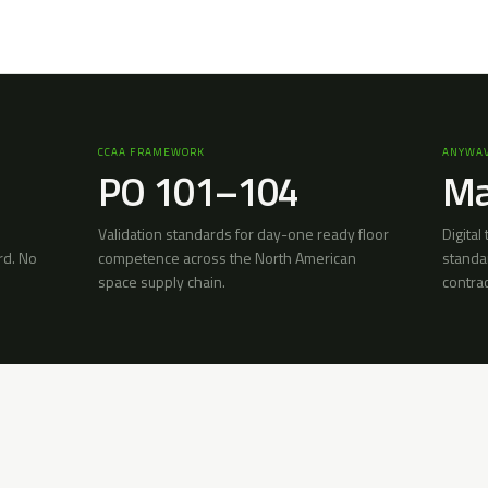
CCAA FRAMEWORK
ANYWAV
PO 101–104
Ma
Validation standards for day-one ready floor
Digital
rd. No
competence across the North American
standa
space supply chain.
contra