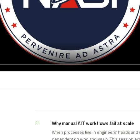
Why manual AIT workflows fail at scale
01
When processes live in engineers' heads and 
dependent on who shows up. This session ex