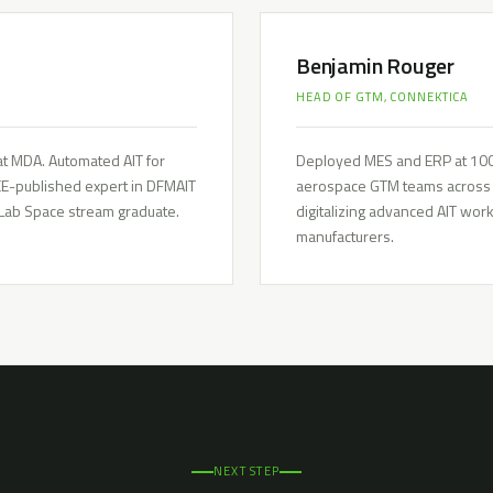
Benjamin Rouger
HEAD OF GTM, CONNEKTICA
t MDA. Automated AIT for
Deployed MES and ERP at 100+
EEE-published expert in DFMAIT
aerospace GTM teams across t
 Lab Space stream graduate.
digitalizing advanced AIT wo
manufacturers.
NEXT STEP