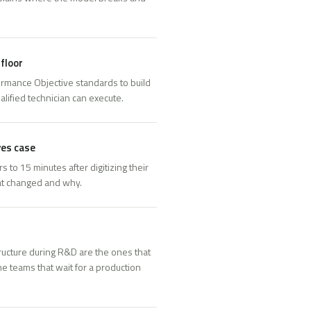
floor
rmance Objective standards to build
alified technician can execute.
ves case
to 15 minutes after digitizing their
at changed and why.
ructure during R&D are the ones that
e teams that wait for a production